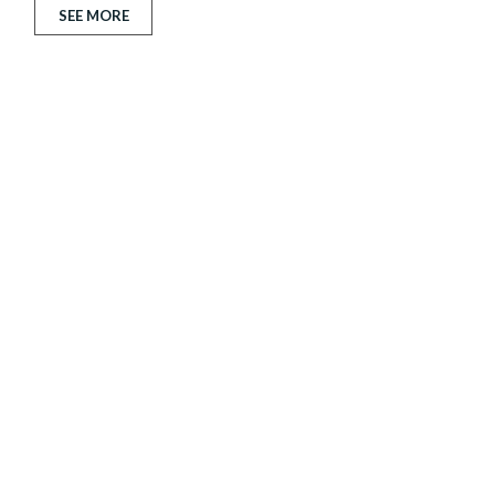
SEE MORE