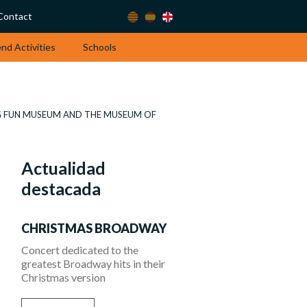
Contact
d Activities
Schools
IG FUN MUSEUM AND THE MUSEUM OF
Actualidad
destacada
CHRISTMAS BROADWAY
Concert dedicated to the
greatest Broadway hits in their
Christmas version