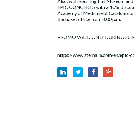
Also, with your Big Fun Museum and M
EPIC CONCERTS with a 10% discount a
Academy of Medicine of Catalonia or 
the ticket office from 8:00 p.m.
PROMO VALID ONLY DURING 202
https://www.sternalia.com/en/epic-c