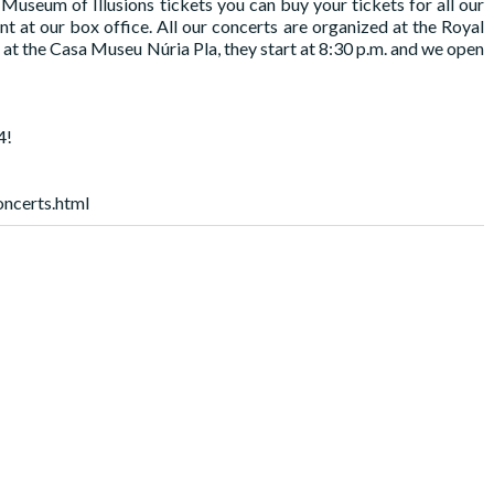
useum of Illusions tickets you can buy your tickets for all our
t our box office. All our concerts are organized at the Royal
at the Casa Museu Núria Pla, they start at 8:30 p.m. and we open
4!
oncerts.html