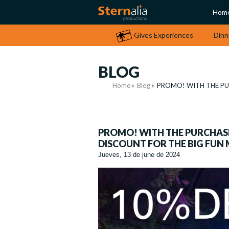
Hom
Gives Experiences
Dinn
BLOG
Home
Blog
PROMO! WITH THE PUR
PROMO! WITH THE PURCHASE 
DISCOUNT FOR THE BIG FUN
Jueves, 13 de june de 2024