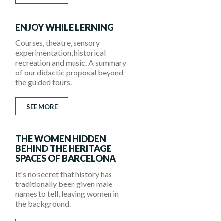
ENJOY WHILE LERNING
Courses, theatre, sensory
experimentation, historical
recreation and music. A summary
of our didactic proposal beyond
the guided tours.
SEE MORE
THE WOMEN HIDDEN
BEHIND THE HERITAGE
SPACES OF BARCELONA
It's no secret that history has
traditionally been given male
names to tell, leaving women in
the background.