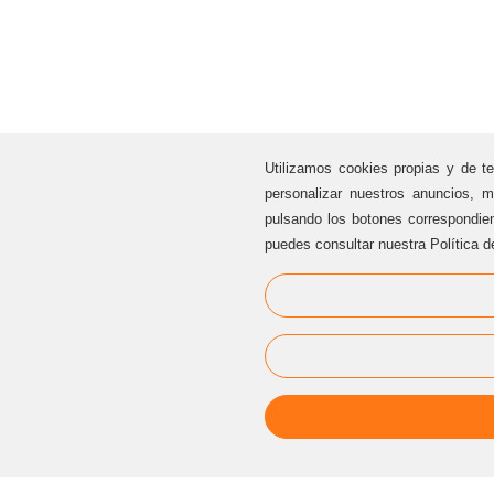
Utilizamos cookies propias y de te
personalizar nuestros anuncios, m
pulsando los botones correspondie
puedes consultar nuestra Política d
CUSTOMER SERVICE
Sternalia Productions S.L.
C/ Torre dels Pardals, 33, local 3
08041 Barcelona (Catalonia / Spain)
Offices Sternalia:
(+34) 93 170 17 97
info@sternalia.com
Mon-Th 9:00am to 5:00pm
Fr de 9:00am to 05:00pm