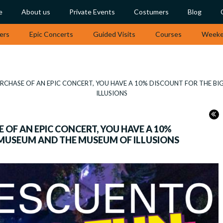
e
About us
Private Events
Costumers
Blog
ers
Epic Concerts
Guided Visits
Courses
Weeken
CHASE OF AN EPIC CONCERT, YOU HAVE A 10% DISCOUNT FOR THE B
ILLUSIONS
OF AN EPIC CONCERT, YOU HAVE A 10%
 MUSEUM AND THE MUSEUM OF ILLUSIONS