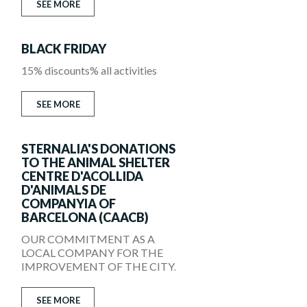
SEE MORE
BLACK FRIDAY
15% discounts% all activities
SEE MORE
STERNALIA'S DONATIONS
TO THE ANIMAL SHELTER
CENTRE D'ACOLLIDA
D'ANIMALS DE
COMPANYIA OF
BARCELONA (CAACB)
OUR COMMITMENT AS A
LOCAL COMPANY FOR THE
IMPROVEMENT OF THE CITY.
SEE MORE