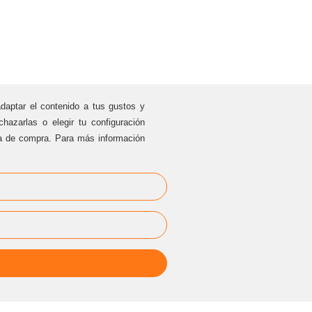
adaptar el contenido a tus gustos y
hazarlas o elegir tu configuración
ia de compra. Para más información
PRIVAT EVENTS
cesarblasco@sternalia.com
[
Specify the place of the event in
the mail
]
Mon
-Fr 9:00am to 5:00
pm