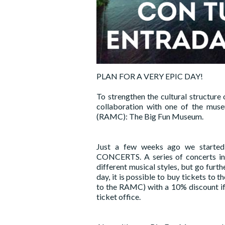
PLAN FOR A VERY EPIC DAY!
To strengthen the cultural structure 
collaboration with one of the mus
(RAMC): The Big Fun Museum.
Just a few weeks ago we started 
CONCERTS. A series of concerts in
different musical styles, but go furth
day, it is possible to buy tickets to
to the RAMC) with a 10% discount i
ticket office.