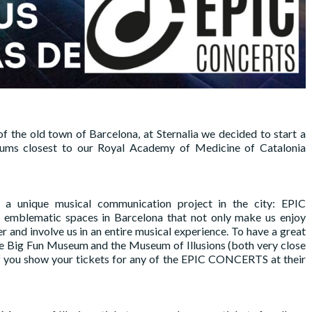
of the old town of Barcelona, ​​at Sternalia we decided to start a
eums closest to our Royal Academy of Medicine of Catalonia
a unique musical communication project in the city: EPIC
 emblematic spaces in Barcelona that not only make us enjoy
er and involve us in an entire musical experience. To have a great
 the Big Fun Museum and the Museum of Illusions (both very close
f you show your tickets for any of the EPIC CONCERTS at their