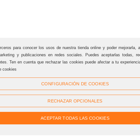
rceros para conocer los usos de nuestra tienda online y poder mejorarla, 
arketing y publicaciones en redes sociales. Puedes aceptarlas todas, rec
ntes. Ten en cuenta que rechazar las cookies puede afectar a tu experienc
e cookies
Follow us
CONFIGURACIÓN DE COOKIES
Twitter
Facebook
RECHAZAR OPCIONALES
Linkedin
Google +
Youtube
Instagram
ACEPTAR TODAS LAS COOKIES
Pinterest
Flickr
RSS