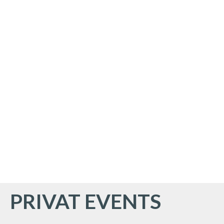
PRIVAT EVENTS