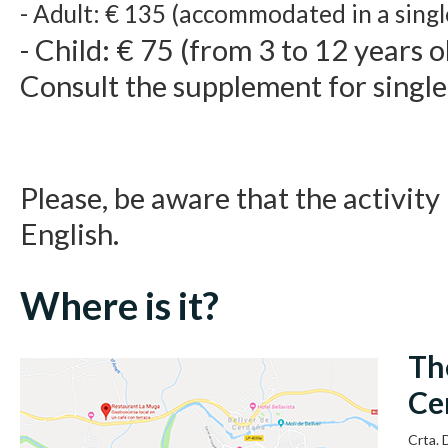
- Adult: € 135 (accommodated in a sing
- Child: € 75 (from 3 to 12 years o
Consult the supplement for singl
Please, be aware that the activity 
English.
Where is it?
Th
Ce
Crta.