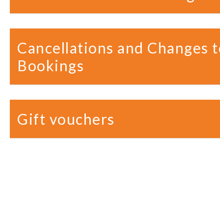
Cancellations and Changes t
Bookings
Gift vouchers