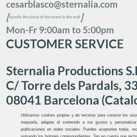
cesarblasco@sternalia.com
[
]
Specify the place of the event in the mail
Mon
-Fr 9:00am to 5:00
pm
CUSTOMER SERVICE
Sternalia Productions S.
C/ Torre dels Pardals, 33
08041 Barcelona (Catalo
Utilizamos cookies propias y de terceros para conocer los uso
Offices Sternalia:
mejorarla, adaptar el contenido a tus gustos y personaliza
publicaciones en redes sociales. Puedes aceptarlas todas, rec
pulsando los botones correspondientes. Ten en cuenta que recha