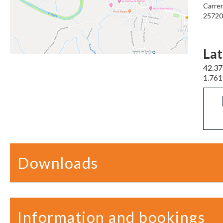
Carrer
25720 
Lat
42.3
1.76
Downloads
Information and bookings