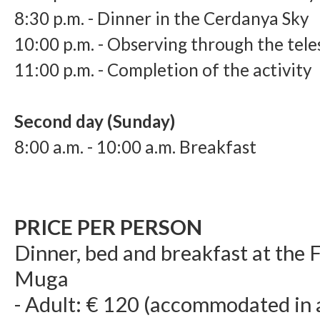
8:3
0 p.m. - Dinner in the Cerdanya Sky
10:0
0 p.m. - Observing through the tel
11
:0
0 p.m. - Completion of the activity
Second day (Sunday)
8:00 a.m. - 10:00 a.m. Breakfast
PRICE PER PERSON
Dinner, bed and breakfast at the
Muga
- Adult: € 120 (accommodated in 