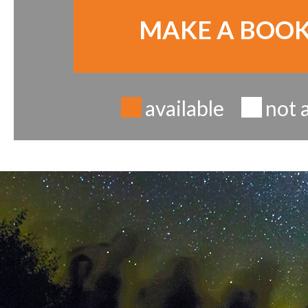
MAKE A BOO
available
not 