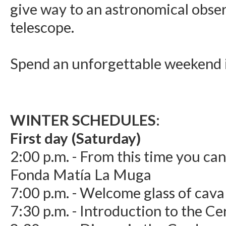
give way to an astronomical obse
telescope.
Spend an unforgettable weekend i
WINTER SCHEDULES:
First day (Saturday)
2:00 p.m. - From this time you can
Fonda Matía La Muga
7:00 p.m. - Welcome glass of cava
7:30 p.m. - Introduction to the C