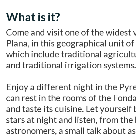
What is it?
Come and visit one of the widest v
Plana, in this geographical unit o
which include traditional agricul
and traditional irrigation systems.
Enjoy a different night in the Py
can rest in the rooms of the Fon
and taste its cuisine. Let yourself
stars at night and listen, from the
astronomers, a small talk about as