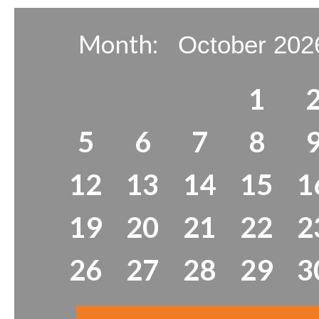
Month:
1
5
6
7
8
12
13
14
15
1
19
20
21
22
2
26
27
28
29
3