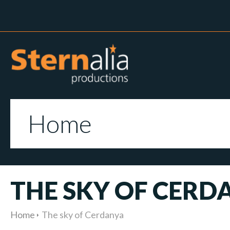
Home
THE SKY OF CERD
Home
The sky of Cerdanya