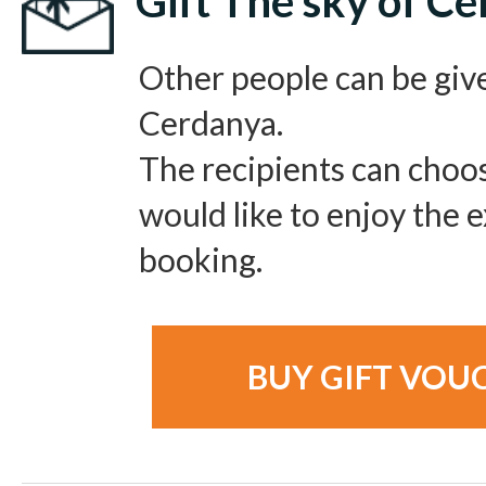
Gift The sky of C
Other people can be giv
Cerdanya.
The recipients can choo
would like to enjoy the
booking.
BUY GIFT VOU