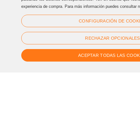
(+34) 93 170 17 97
experiencia de compra. Para más información puedes consultar n
info@sternalia.com
CONFIGURACIÓN DE COOK
Mon-Th 9:00am to 5:00pm
Fr de 9:00am to 05:00pm
RECHAZAR OPCIONALES
ACEPTAR TODAS LAS COOK
Follow us