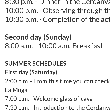
8:30 p.m. - Dinner in the Cerdany
10:00 p.m. - Observing through t
10:30 p.m. - Completion of the act
Second day (Sunday)
8.00 a.m. - 10:00 a.m. Breakfast
SUMMER SCHEDULES:
​First day (Saturday)
2:
00 p.m. - From this time you can chec
La Muga
7:
00 p.m. - Welcome glass of cava
7:
30 p.m. - Introduction to the Cerdany