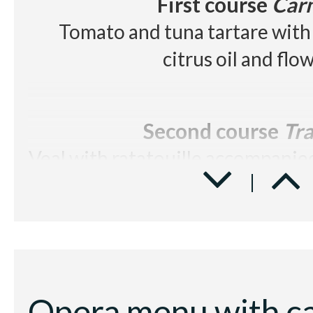
First course
Car
Tomato and tuna tartare with 
citrus oil and flo
Second course
Tra
Veal with ratatouille accompanied
Dessert
Elisir d'
Chocolate textures with cold 
and rum jellybe