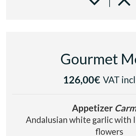
Beef tenderloin with spice b
parmentier with red fru
Dessert
Elisir d'Amore
Gourmet M
Chocolate textures with cold 
and rum jellybe
126,00€
VAT inc
Cake and glass of 
Appetizer
Carm
Cellar
Andalusian white garlic with 
White wine Sumarroca Blancs de
flowers