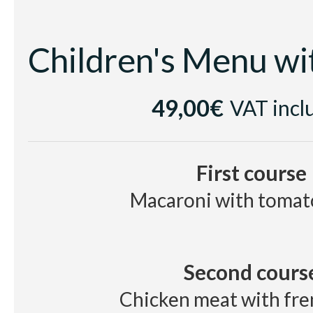
49,00€
VAT incl
First course
Macaroni with tomat
Second cours
Chicken meat with fre