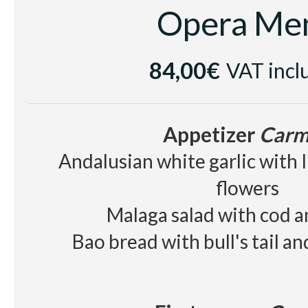
Opera Me
84,00€
VAT incl
Appetizer
Carm
Andalusian white garlic with 
flowers
Malaga salad with cod 
Bao bread with bull's tail a