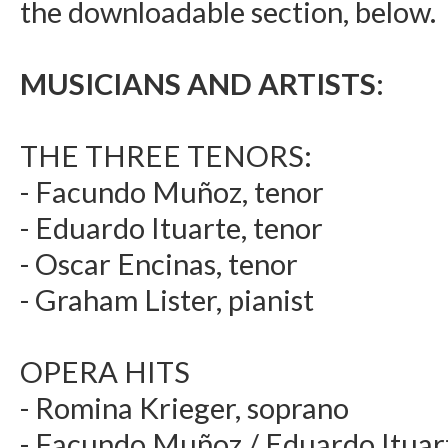
the downloadable section, below.
MUSICIANS AND ARTISTS:
THE THREE TENORS:
- Facundo Muñoz, tenor
- Eduardo Ituarte, tenor
- Oscar Encinas, tenor
- Graham Lister, pianist
OPERA HITS
- Romina Krieger, soprano
- Facundo Muñoz / Eduardo Ituart