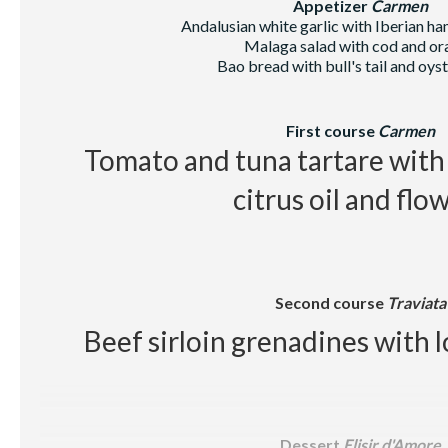
Appetizer
Carmen
Andalusian white garlic with Iberian h
Beer, juice, soft drinks, wa
Malaga salad with cod and or
Bao bread with bull's tail and oys
First course
Carmen
Tomato and tuna tartare with 
citrus oil and flo
Second course
Traviata
Beef sirloin grenadines with l
Dessert
Elisir d'Amore