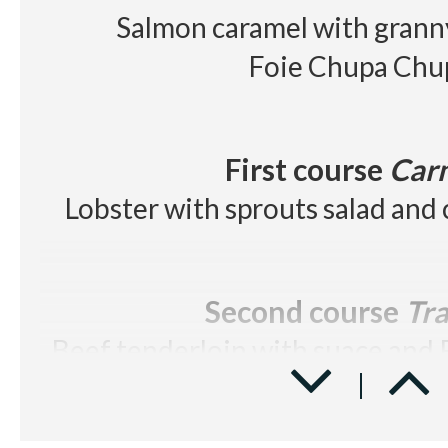
Salmon caramel with grann
Foie Chupa Chu
First course
Car
Lobster with sprouts salad and 
Second course
Tra
Beef tenderloin with suace and 