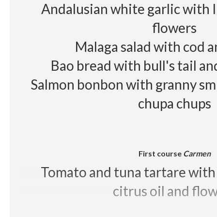
Andalusian white garlic with 
flowers
Malaga salad with cod 
Bao bread with bull's tail a
Salmon bonbon with granny smi
chupa chups
First course
Carmen
Tomato and tuna tartare with 
citrus oil and flo