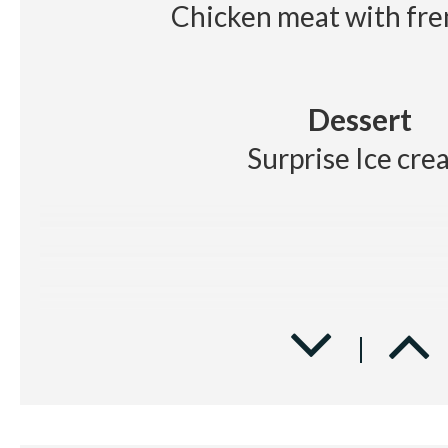
Chicken meat with fre
Dessert
Surprise Ice cre