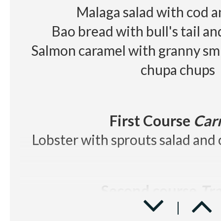
Red wine
Les Cousins D.O
Malaga salad with cod 
Beer, juice, soft drinks, wa
Bao bread with bull's tail a
Salmon caramel with granny smi
chupa chups
First Course
Car
Lobster with sprouts salad and 
Second course
Tra
Beef tenderloin with Rossini sa