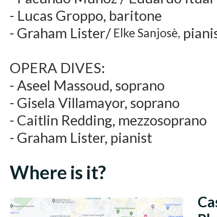
- Lucas Groppo, baritone
- Graham Lister/
piani
Elke Sanjosè,
OPERA DIVES:
- Aseel Massoud, soprano
- Gisela Villamayor, soprano
- Caitlin Redding, mezzosoprano
- Graham Lister, pianist
Where is it?
Ca