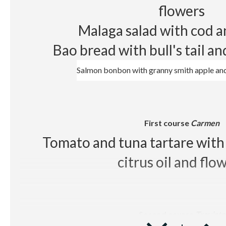
White wine Sumarroca Blancs de
flowers
Red wine
Les Cousins D.O
Malaga salad with cod 
Beer, juice, soft drinks, wa
Bao bread with bull's tail a
Salmon bonbon with granny smith apple and
First course
Carmen
Tomato and tuna tartare with 
citrus oil and flo
Second course
Traviata