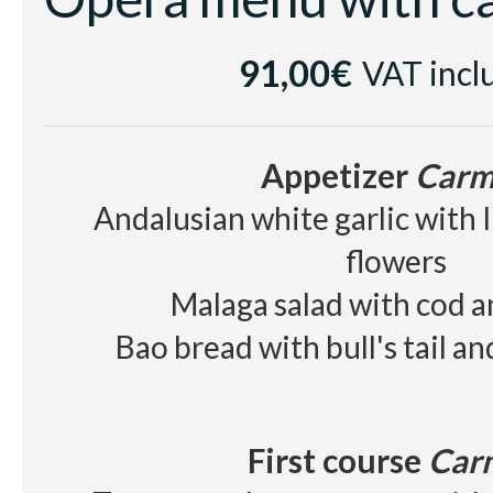
Cellar
91,00€
VAT incl
White wine
Casa Luz Verde
Red wine
Raimat Clamor D.O Cos
Appetizer
Carm
Beer, juice, soft drinks, wa
Andalusian white garlic with 
flowers
Malaga salad with cod 
Bao bread with bull's tail a
First course
Car