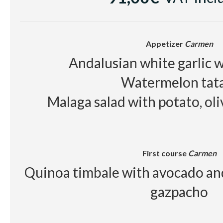
Red wine
Raimat Clamor D.O Cos
Beer, juice, soft drinks, wa
Appetizer
Carmen
Andalusian white garlic w
Watermelon tat
Malaga salad with potato, ol
First course
Carmen
Quinoa timbale with avocado an
gazpacho