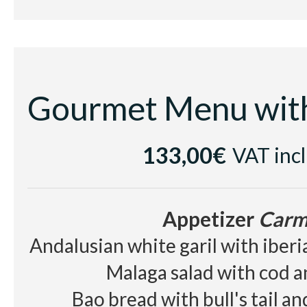
Dessert
Elisir d'
Chocolate textures with cold r
rum jellybean
133,00€
VAT inc
Cellar
White wine Sumarroca Blancs de
Appetizer
Carm
Red wine
Les Cousins D.O
Andalusian white garil with iber
Beer, juice, soft drinks, wa
Malaga salad with cod 
Bao bread with bull's tail a