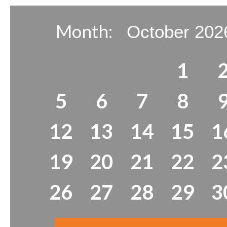
Month:
1
5
6
7
8
12
13
14
15
1
19
20
21
22
2
26
27
28
29
3