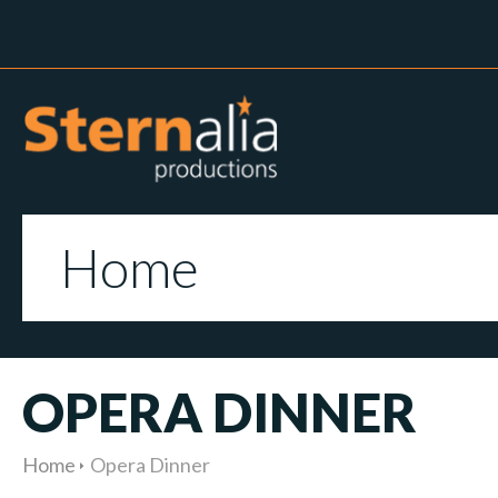
Home
OPERA DINNER
Home
Opera Dinner