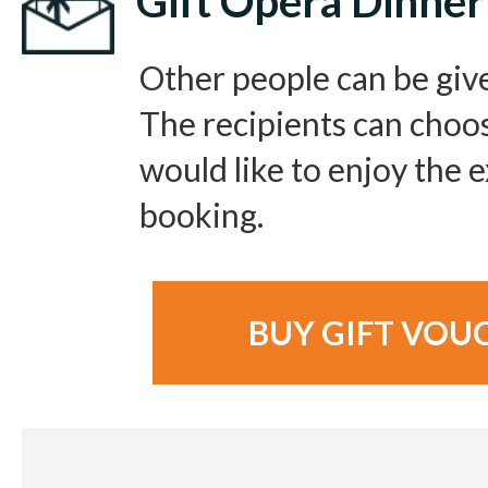
Gift Opera Dinner
Other people can be giv
The recipients can choo
would like to enjoy the
booking.
BUY GIFT VOU