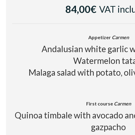
84,00€
VAT incl
Cellar
White wine
Casa Luz Verde
Appetizer
Carmen
Red wine
Raimat Clamor D.O Cos
Andalusian white garlic w
Beer, juice, soft drinks, wa
Watermelon tat
Malaga salad with potato, ol
First course
Carmen
Quinoa timbale with avocado an
gazpacho