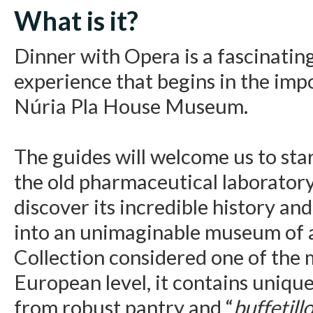
What is it?
Dinner with Opera is a fascinating
experience that begins in the impo
Núria Pla House Museum.
The guides will welcome us to sta
the old pharmaceutical laboratory
discover its incredible history an
into an unimaginable museum of a
Collection considered one of the 
European level, it contains unique
from robust pantry and “
buffetill