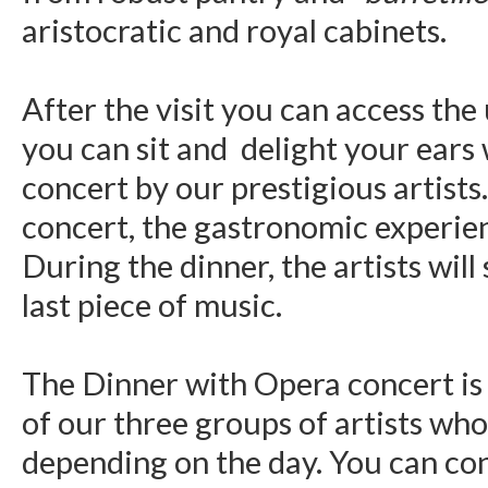
aristocratic and royal cabinets.
After the visit you can access the
you can sit and delight your ears
concert by our prestigious artists.
concert, the gastronomic experienc
During the dinner, the artists wil
last piece of music.
The Dinner with Opera concert i
of our three groups of artists who
depending on the day. You can con