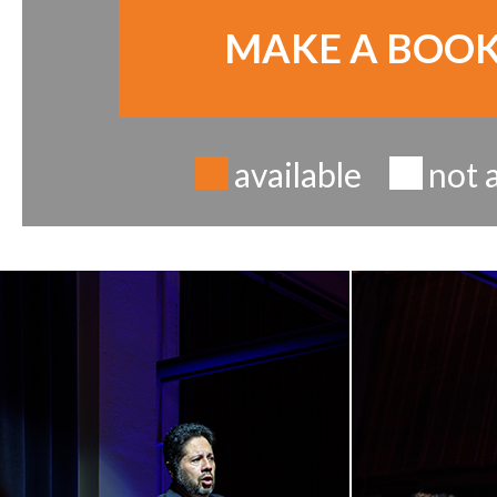
MAKE A BOO
available
not 