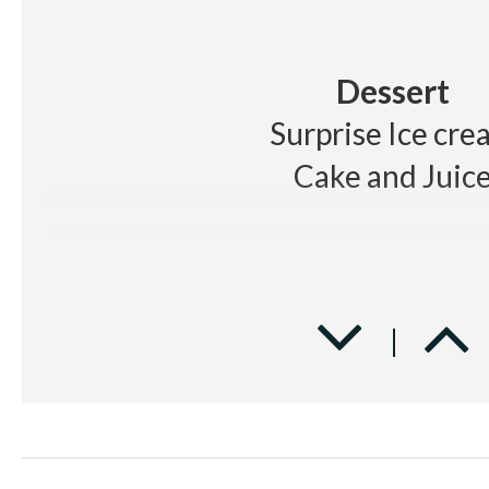
Dessert
Surprise Ice cre
Cake and Juic