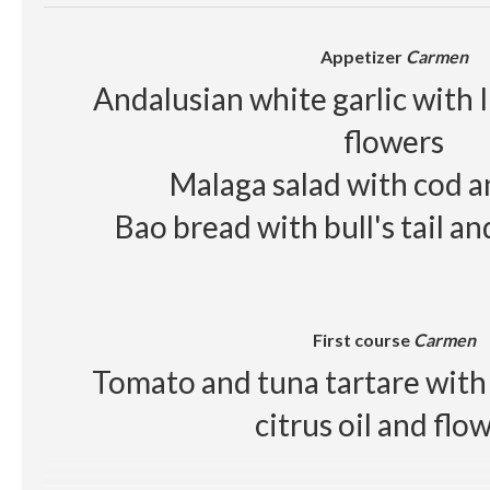
Red wine
Raimat Clamor D.O Cos
Appetizer
Carmen
Beer, juice, soft drinks, wa
Andalusian white garlic with 
flowers
Malaga salad with cod 
Bao bread with bull's tail a
First course
Carmen
Tomato and tuna tartare with 
citrus oil and flo