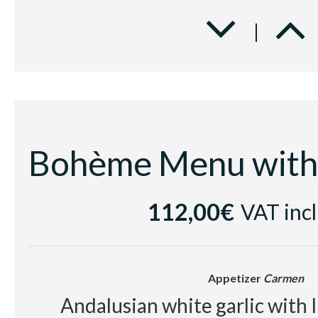
Second course
Traviata
Beef tenderloin with spice b
parmentier with red fru
Dessert
Elisir d'Amore
Chocolate textures with cold 
112,00€
VAT inc
and rum jellybe
Appetizer
Carmen
Cellar
Andalusian white garlic with 