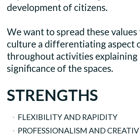
development of citizens.
We want to spread these values
culture a differentiating aspect 
throughout activities explaining
significance of the spaces.
STRENGTHS
FLEXIBILITY AND RAPIDITY
PROFESSIONALISM AND CREATIV