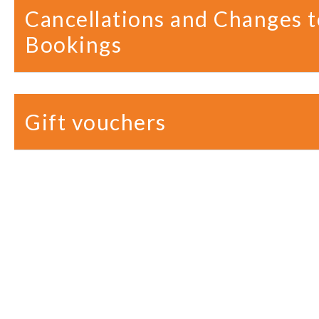
Cancellations and Changes t
Bookings
Gift vouchers