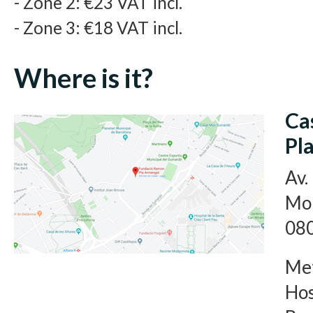
- Zone 2: €23 VAT incl.
- Zone 3: €18 VAT incl.
Where is it?
Ca
Pl
Av.
Mon
080
Met
Hos