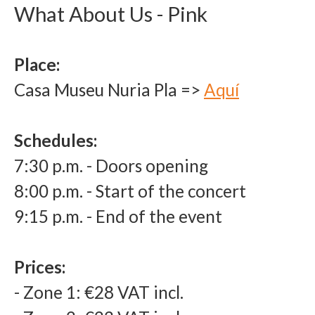
What About Us - Pink
Place:
Casa Museu Nuria Pla
=>
Aquí
Schedules
:
7:30 p.m. - Doors opening
8:00 p.m. - Start of the concert
9:15 p.m. - End of the event
Prices
:
- Zone 1: €28 VAT incl.