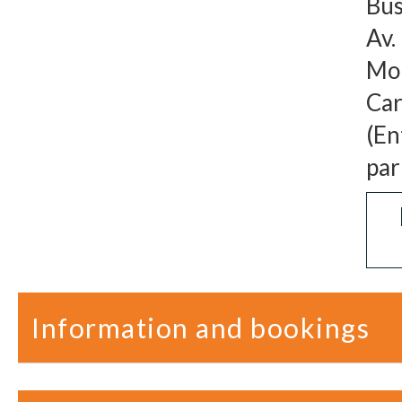
Bus
Av.
Mon
Car
(En
par
Information and bookings