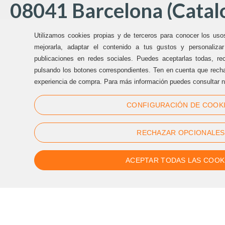
08041 Barcelona (Catalo
Utilizamos cookies propias y de terceros para conocer los uso
Offices Sternalia:
mejorarla, adaptar el contenido a tus gustos y personaliza
publicaciones en redes sociales. Puedes aceptarlas todas, rec
pulsando los botones correspondientes. Ten en cuenta que recha
(+34) 93 170 17 97
experiencia de compra. Para más información puedes consultar n
info@sternalia.com
CONFIGURACIÓN DE COOK
Mon-Th 9:00am to 5:00pm
Fr de 9:00am to 05:00pm
RECHAZAR OPCIONALES
ACEPTAR TODAS LAS COOK
Follow us