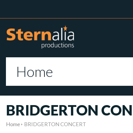
Home
BRIDGERTON CON
Home
BRIDGERTON CONCERT