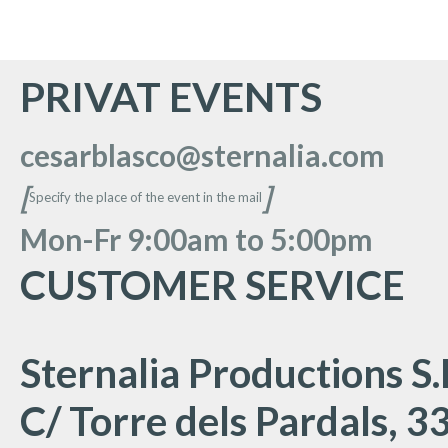
PRIVAT EVENTS
cesarblasco@sternalia.com
[
]
Specify the place of the event in the mail
Mon
-Fr 9:00am to 5:00
pm
CUSTOMER SERVICE
Sternalia Productions S.
C/ Torre dels Pardals, 33