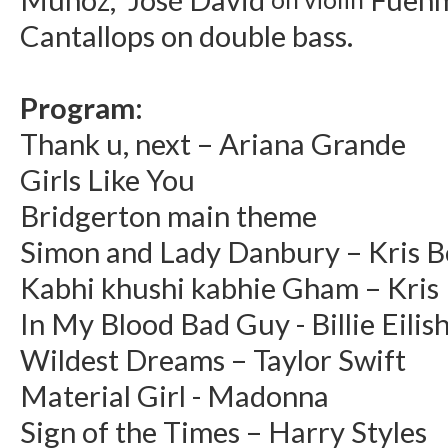
Cantallops on double bass.
Program:
Thank u, next – Ariana Grande
Girls Like You
Bridgerton main theme
Simon and Lady Danbury – Kris 
Kabhi khushi kabhie Gham – Kris
In My Blood Bad Guy - Billie Eilis
Wildest Dreams – Taylor Swift
Material Girl - Madonna
Sign of the Times – Harry Styles