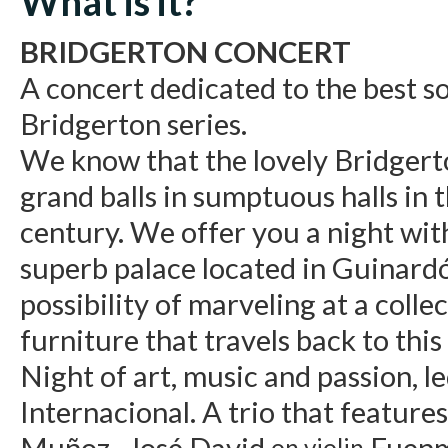
What is it?
BRIDGERTON CONCERT
A concert dedicated to the best s
Bridgerton series.
We know that the lovely Bridgert
grand balls in sumptuous halls in 
century. We offer you a night with
superb palace located in Guinard
possibility of marveling at a colle
furniture that travels back to this
Night of art, music and passion, 
Internacional. A trio that feature
Muñoz, José David
Fuenm
on violin